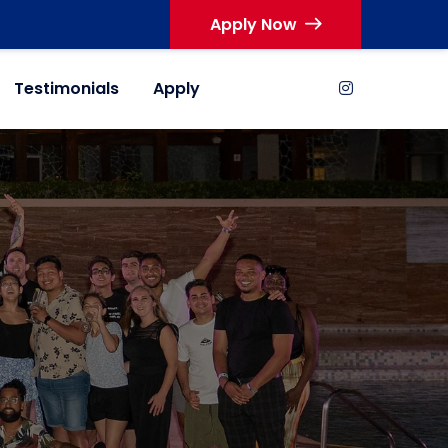
Apply Now
Testimonials
Apply