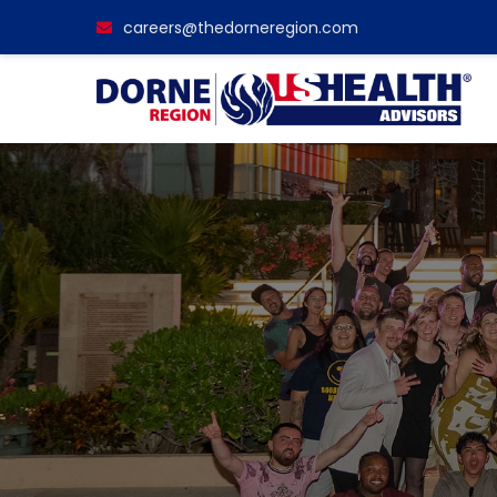
careers@thedorneregion.com