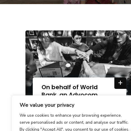
+
On behalf of World
Bank, an Advocom
Group.
We value your privacy
We use cookies to enhance your browsing experience,
serve personalised ads or content, and analyse our traffic.
By clicking "Accept All", you consent to our use of cookies.