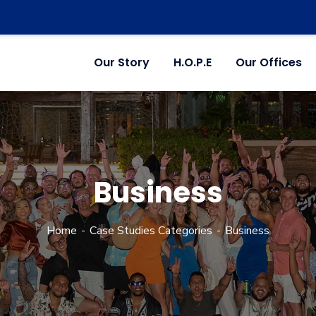
Our Story
H.O.P.E
Our Offices
Business
Home
Case Studies Categories
Business