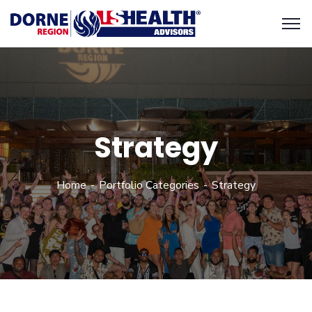
Strategy
Home
Portfolio Categories
Strategy