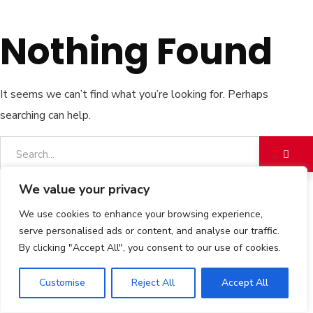
Nothing Found
It seems we can’t find what you’re looking for. Perhaps
searching can help.
We value your privacy
We use cookies to enhance your browsing experience,
serve personalised ads or content, and analyse our traffic.
By clicking "Accept All", you consent to our use of cookies.
Customise
Reject All
Accept All