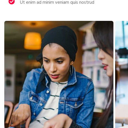
Ut enim ad minim veniam quis nostrud