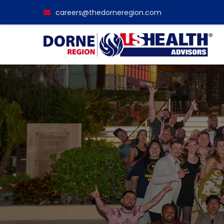
careers@thedorneregion.com