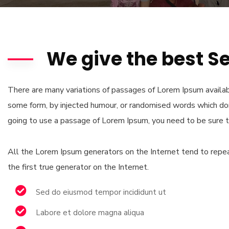
We give the best S
There are many variations of passages of Lorem Ipsum availabl
some form, by injected humour, or randomised words which don’
going to use a passage of Lorem Ipsum, you need to be sure t
All the Lorem Ipsum generators on the Internet tend to repea
the first true generator on the Internet.
Sed do eiusmod tempor incididunt ut
Labore et dolore magna aliqua