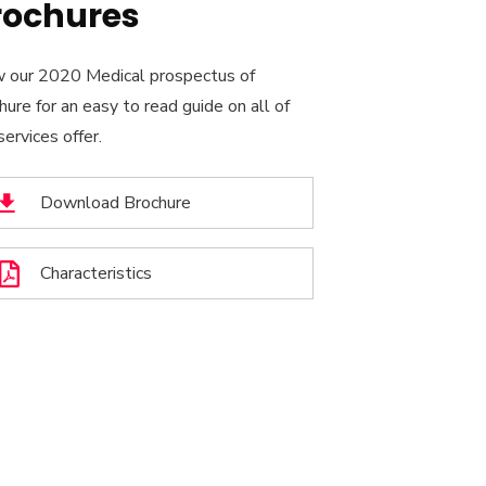
rochures
 our 2020 Medical prospectus of
hure for an easy to read guide on all of
services offer.
Download Brochure
Characteristics