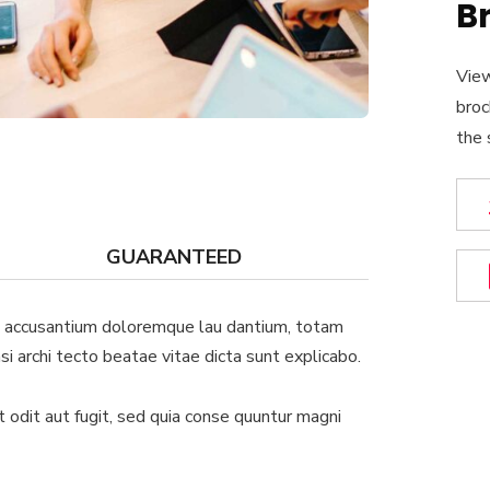
B
View
broc
the 
GUARANTEED
em accusantium doloremque lau dantium, totam
si archi tecto beatae vitae dicta sunt explicabo.
odit aut fugit, sed quia conse quuntur magni