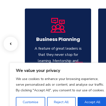
g
Business Planning
ers is
A feature of great leaders is
for
that they never stop for
and
learning. Mentorship and
ers.
Coaching for your leaders.
We value your privacy
We use cookies to enhance your browsing experience,
serve personalised ads or content, and analyse our traffic.
By clicking "Accept All", you consent to our use of cookies.
Customise
Reject All
Accept All