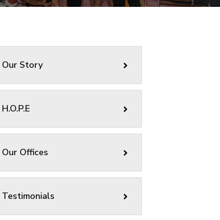
Our Story
H.O.P.E
Our Offices
Testimonials