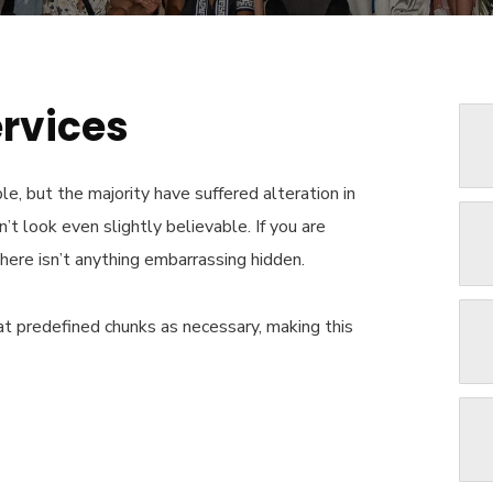
ervices
e, but the majority have suffered alteration in
t look even slightly believable. If you are
here isn’t anything embarrassing hidden.
t predefined chunks as necessary, making this