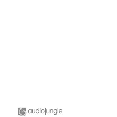
ging
Business Planning
leaders is
A feature of great leaders is
stop for
that they never stop for
ship and
learning. Mentorship and
 leaders.
Coaching for your leaders.