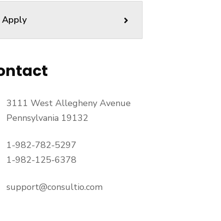
Apply
ontact
3111 West Allegheny Avenue
Pennsylvania 19132
1-982-782-5297
1-982-125-6378
support@consultio.com