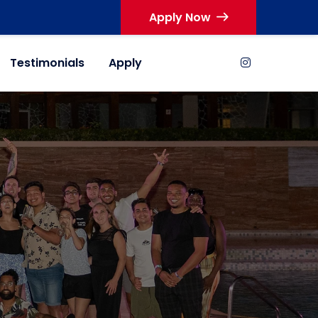
Apply Now
Testimonials
Apply