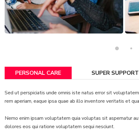
PERSONAL CARE
SUPER SUPPORT
Sed ut perspiciatis unde omnis iste natus error sit voluptat
rem aperiam, eaque ipsa quae ab illo inventore veritatis et qua
Nemo enim ipsam voluptatem quia voluptas sit aspernatur aut 
dolores eos qui ratione voluptatem sequi nesciunt.