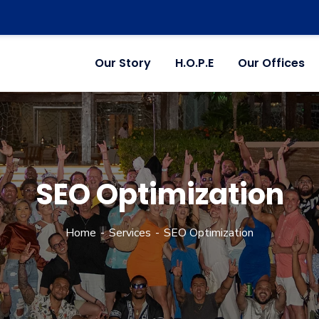
Our Story
H.O.P.E
Our Offices
SEO Optimization
Home
Services
SEO Optimization