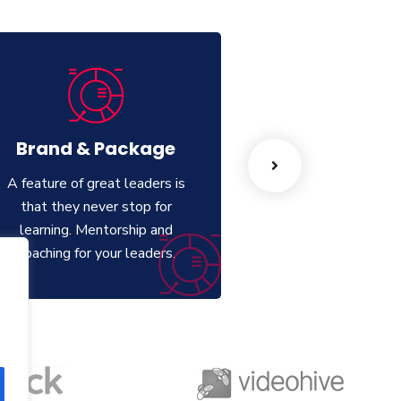
Brand & Package
Web Desi
A feature of great leaders is
A feature of great 
that they never stop for
that they never 
learning. Mentorship and
learning. Mentor
Coaching for your leaders.
Coaching for your